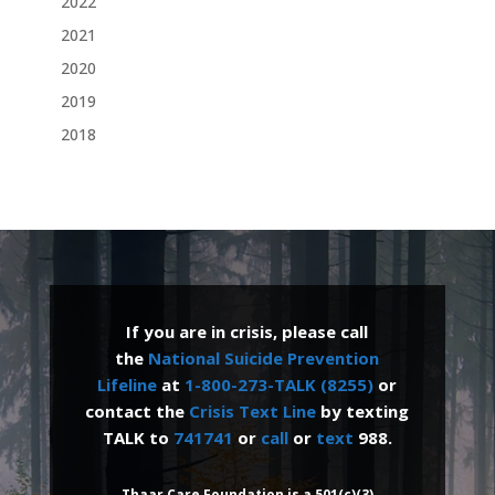
2022
2021
2020
2019
2018
If you are in crisis, please call
the
National Suicide Prevention
Lifeline
at
1-800-273-TALK (8255)
or
contact the
Crisis Text Line
by texting
TALK to
741741
or
call
or
text
988.
Thaar Care Foundation is a 501(c)(3)