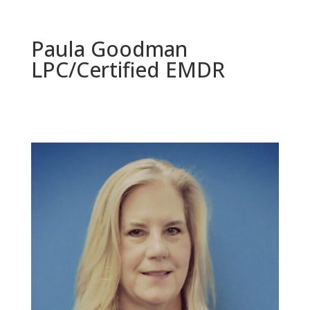
Paula Goodman
LPC/Certified EMDR