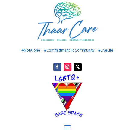
#NotAlone
|
#CommittmentToCommunity
|
#LiveLife