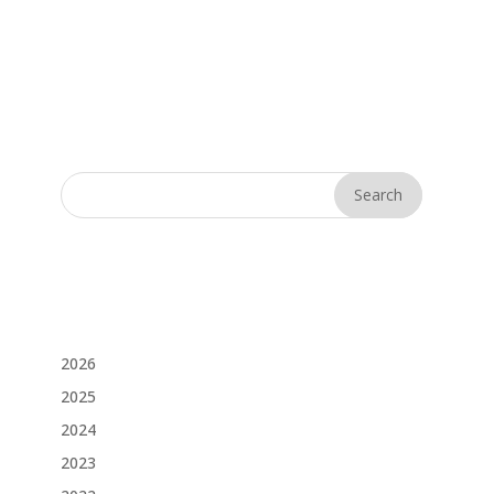
2026
2025
2024
2023