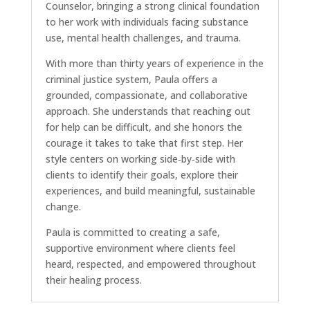
Counselor, bringing a strong clinical foundation
to her work with individuals facing substance
use, mental health challenges, and trauma.
With more than thirty years of experience in the
criminal justice system, Paula offers a
grounded, compassionate, and collaborative
approach. She understands that reaching out
for help can be difficult, and she honors the
courage it takes to take that first step. Her
style centers on working side‑by‑side with
clients to identify their goals, explore their
experiences, and build meaningful, sustainable
change.
Paula is committed to creating a safe,
supportive environment where clients feel
heard, respected, and empowered throughout
their healing process.