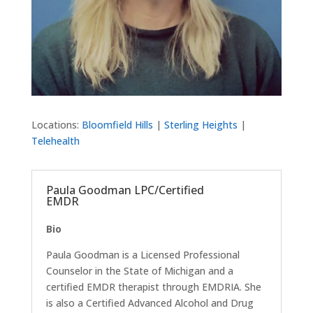
Locations:
Bloomfield Hills
|
Sterling Heights
|
Telehealth
Paula Goodman LPC/Certified
EMDR
Bio
Paula Goodman is a Licensed Professional
Counselor in the State of Michigan and a
certified EMDR therapist through EMDRIA. She
is also a Certified Advanced Alcohol and Drug