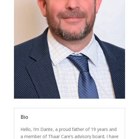
Bio
Hello, I’m Dante, a proud father of 19 years and
a member of Thaar Care’s advisory board. I have