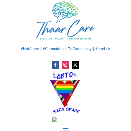
#NotAlone
|
#CommittmentToCommunity
|
#LiveLife