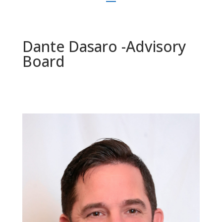
Dante Dasaro -Advisory
Board