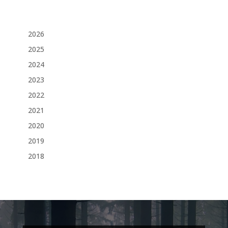
2026
2025
2024
2023
2022
2021
2020
2019
2018