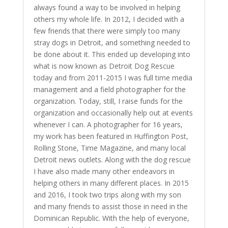
always found a way to be involved in helping
others my whole life. In 2012, I decided with a
few friends that there were simply too many
stray dogs in Detroit, and something needed to
be done about it. This ended up developing into
what is now known as Detroit Dog Rescue
today and from 2011-2015 I was full time media
management and a field photographer for the
organization. Today, still, I raise funds for the
organization and occasionally help out at events
whenever I can. A photographer for 16 years,
my work has been featured in Huffington Post,
Rolling Stone, Time Magazine, and many local
Detroit news outlets. Along with the dog rescue
I have also made many other endeavors in
helping others in many different places. In 2015
and 2016, I took two trips along with my son
and many friends to assist those in need in the
Dominican Republic. With the help of everyone,