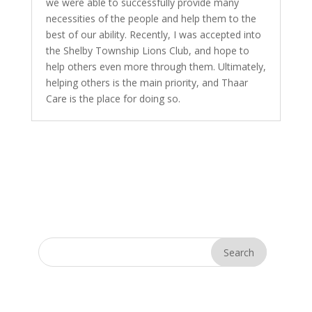
we were able to successfully provide many
necessities of the people and help them to the
best of our ability. Recently, I was accepted into
the Shelby Township Lions Club, and hope to
help others even more through them. Ultimately,
helping others is the main priority, and Thaar
Care is the place for doing so.