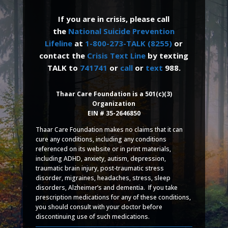
If you are in crisis, please call
the
National Suicide Prevention
Lifeline
at
1-800-273-TALK (8255)
or
contact the
Crisis Text Line
by texting
TALK to
741741
or
call
or
text
988.
Thaar Care Foundation is a 501(c)(3)
Organization
EIN # 35-2646850
Thaar Care Foundation makes no claims that it can
cure any conditions, including any conditions
referenced on its website or in print materials,
including ADHD, anxiety, autism, depression,
traumatic brain injury, post-traumatic stress
disorder, migraines, headaches, stress, sleep
disorders, Alzheimer’s and dementia. If you take
prescription medications for any of these conditions,
you should consult with your doctor before
discontinuing use of such medications.