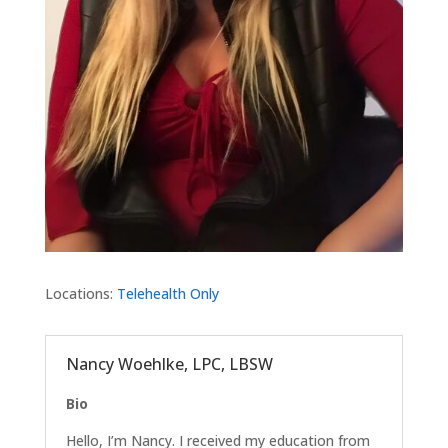
Locations:
Telehealth Only
Nancy Woehlke, LPC, LBSW
Bio
Hello, I’m Nancy. I received my education from