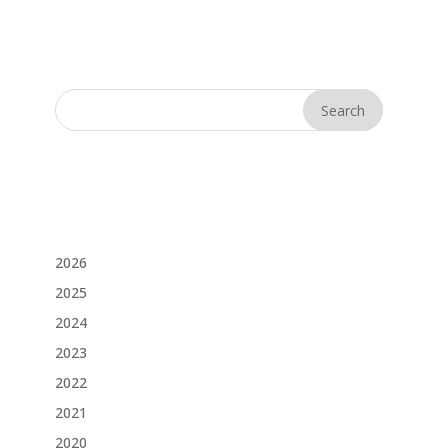
2026
2025
2024
2023
2022
2021
2020