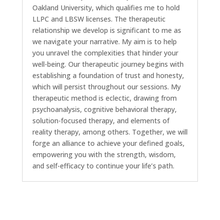
Oakland University, which qualifies me to hold
LLPC and LBSW licenses. The therapeutic
relationship we develop is significant to me as
we navigate your narrative. My aim is to help
you unravel the complexities that hinder your
well-being. Our therapeutic journey begins with
establishing a foundation of trust and honesty,
which will persist throughout our sessions. My
therapeutic method is eclectic, drawing from
psychoanalysis, cognitive behavioral therapy,
solution-focused therapy, and elements of
reality therapy, among others. Together, we will
forge an alliance to achieve your defined goals,
empowering you with the strength, wisdom,
and self-efficacy to continue your life’s path.