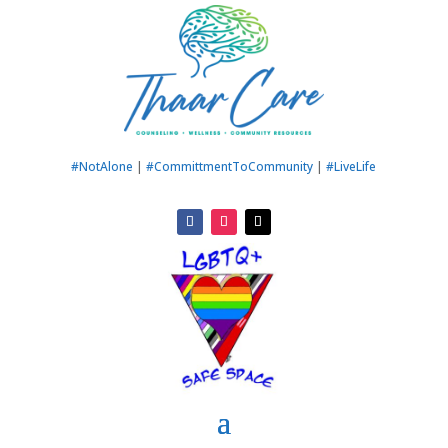
#NotAlone
|
#CommittmentToCommunity
|
#LiveLife