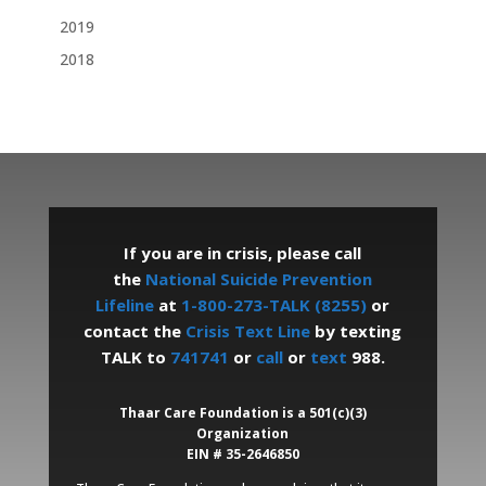
2019
2018
If you are in crisis, please call
the
National Suicide Prevention
Lifeline
at
1-800-273-TALK (8255)
or
contact the
Crisis Text Line
by texting
TALK to
741741
or
call
or
text
988.
Thaar Care Foundation is a 501(c)(3)
Organization
EIN # 35-2646850