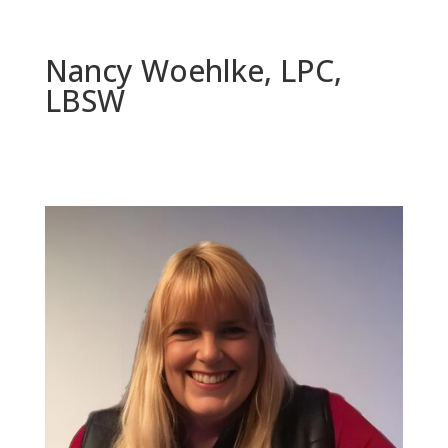
Nancy Woehlke, LPC,
LBSW