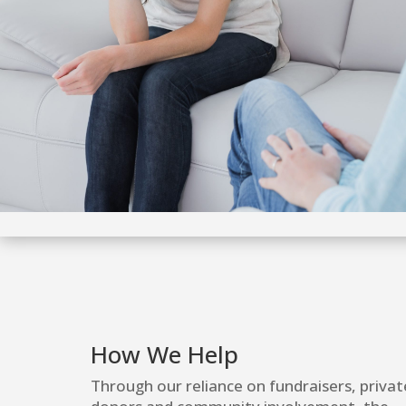
How We Help
Through our reliance on fundraisers, privat