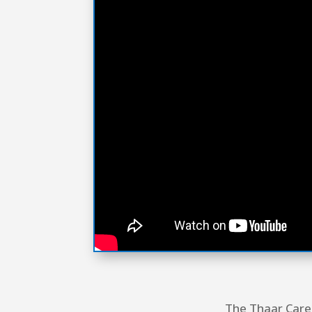
The Thaar Care