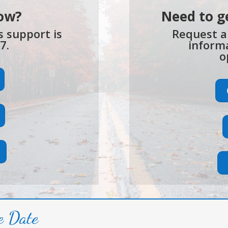
ow?
Need to g
is support is
Request a
7.
informa
o
e Date