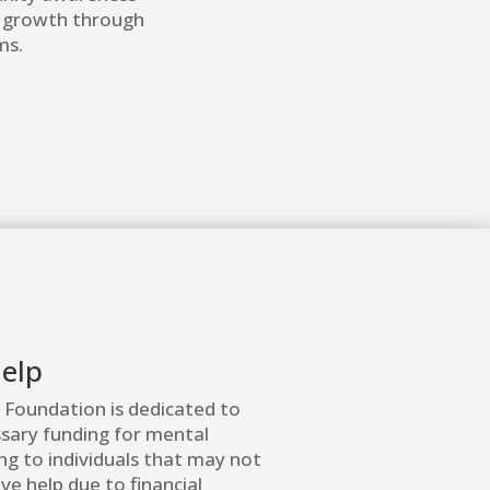
l growth through
ms.
elp
 Foundation is dedicated to
ssary funding for mental
ng to individuals that may not
ve help due to financial