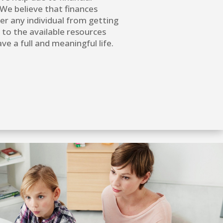
We believe that finances
er any individual from getting
 to the available resources
ve a full and meaningful life.