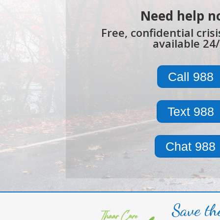
Need help n
Free, confidential cris
available 24/
Call 988
Text 988
Chat 988
Save th