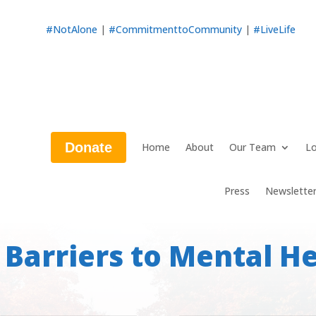
#NotAlone
|
#CommitmenttoCommunity
|
#LiveLife
Donate
Home
About
Our Team
Lo
Press
Newslette
 Barriers to Mental He