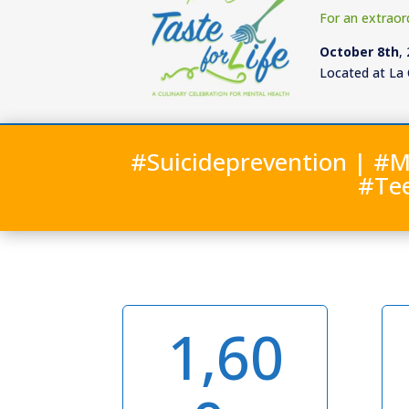
For an extraor
October 8th
,
Located at La 
#Suicideprevention | #M
#Te
1,60