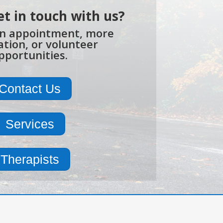
et in touch with us?
n appointment, more
tion, or volunteer
pportunities.
Contact Us
Services
Therapists