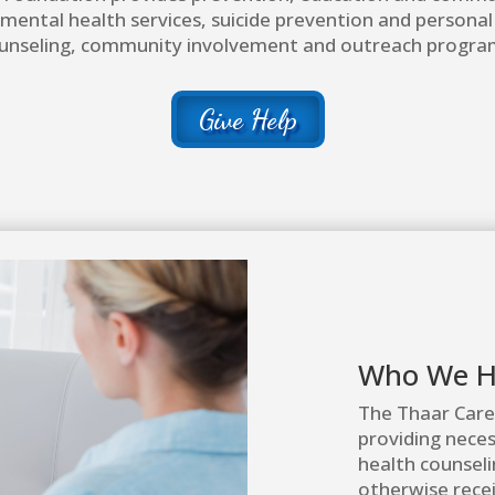
 mental health services, suicide prevention and persona
unseling, community involvement and outreach progra
Give Help
Who We H
The Thaar Care
providing nece
health counseli
otherwise recei