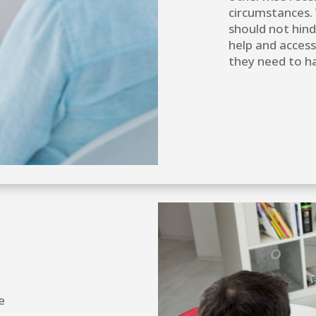
circumstances. 
should not hind
help and access
they need to ha
e