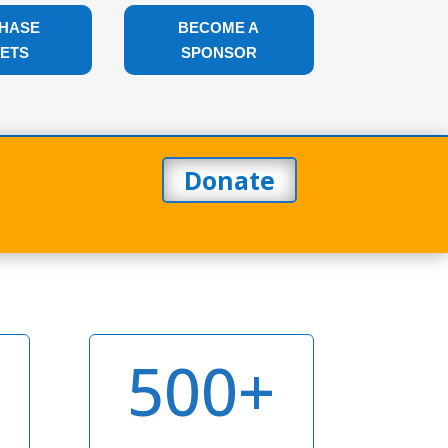
HASE
BECOME A
KETS
SPONSOR
|
Donate
500+