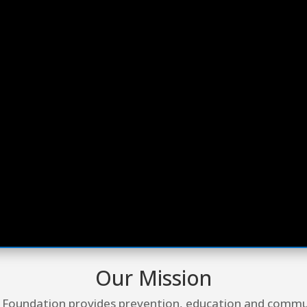
Our Mission
 Foundation provides prevention, education and comm