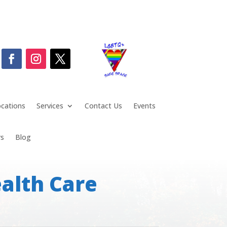
cations
Services
Contact Us
Events
rs
Blog
alth Care