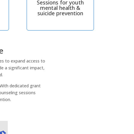
Sessions for youth
mental health &
suicide prevention
e
es to expand access to
e a significant impact,
d.
 With dedicated grant
ounseling sessions
ntion.