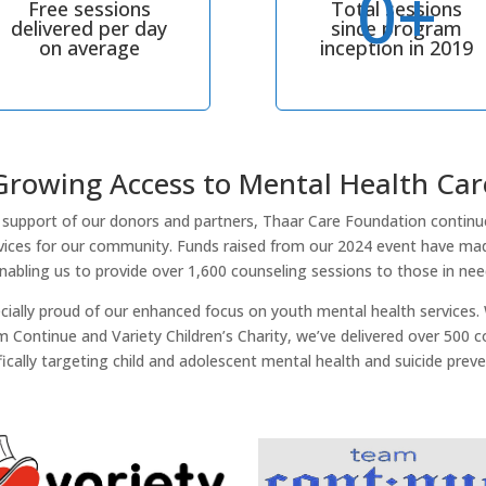
0+
Free sessions
Total sessions
delivered per day
since program
on average
inception in 2019
Growing Access to Mental Health Car
support of our donors and partners, Thaar Care Foundation continu
rvices for our community. Funds raised from our 2024 event have mad
nabling us to provide over 1,600 counseling sessions to those in nee
ecially proud of our enhanced focus on youth mental health services.
 Continue and Variety Children’s Charity, we’ve delivered over 500 c
fically targeting child and adolescent mental health and suicide preve