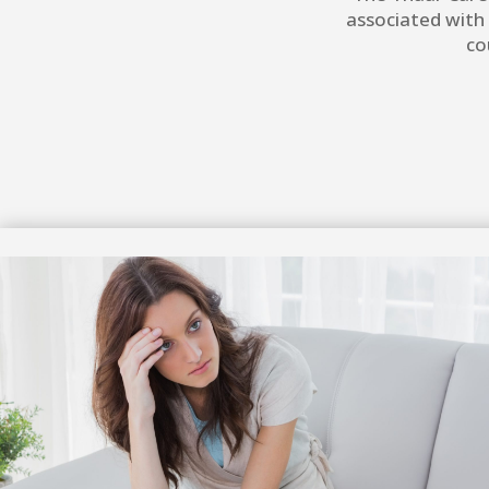
associated with
co