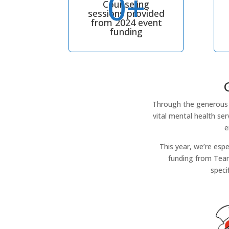
0+
Counseling
sessions provided
from 2024 event
funding
Through the generous 
vital mental health se
e
This year, we’re esp
funding from Team
speci