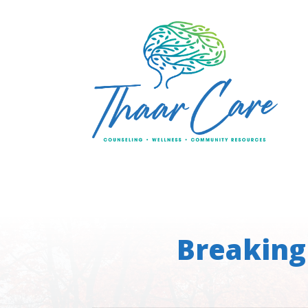
Breaking