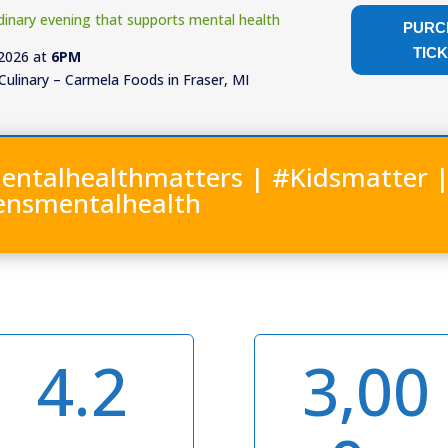
dinary evening that supports mental health
PURC
TIC
 2026 at
6PM
Culinary – Carmela Foods in Fraser, MI
entalhealthmatters | #Kidsmatter 
ensmentalhealth
4.2
3,00