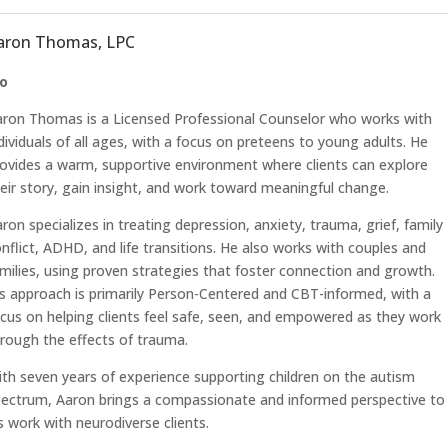
aron Thomas, LPC
io
ron Thomas is a Licensed Professional Counselor who works with
dividuals of all ages, with a focus on preteens to young adults. He
ovides a warm, supportive environment where clients can explore
eir story, gain insight, and work toward meaningful change.
ron specializes in treating depression, anxiety, trauma, grief, family
nflict, ADHD, and life transitions. He also works with couples and
milies, using proven strategies that foster connection and growth.
s approach is primarily Person-Centered and CBT-informed, with a
cus on helping clients feel safe, seen, and empowered as they work
rough the effects of trauma.
th seven years of experience supporting children on the autism
ectrum, Aaron brings a compassionate and informed perspective to
s work with neurodiverse clients.