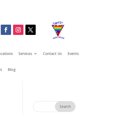
cations
Services
Contact Us
Events
rs
Blog