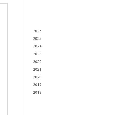
2026
2025
2024
2023
2022
2021
2020
2019
2018