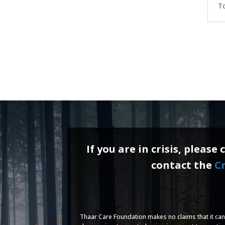
To
If you are in crisis, please 
contact the
Cr
Thaar Care Foundation makes no claims that it can 