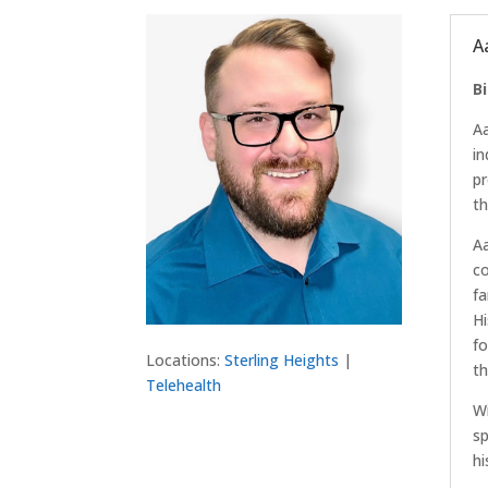
A
B
Aa
in
pr
th
Aa
co
fa
Hi
fo
Locations:
Sterling Heights
|
th
Telehealth
Wi
sp
hi