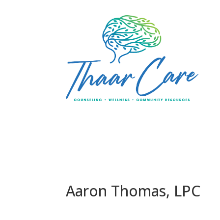
Aaron Thomas, LPC