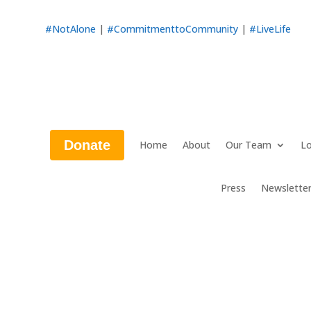
#NotAlone
|
#CommitmenttoCommunity
|
#LiveLife
Donate
Home
About
Our Team
Lo
Press
Newslette