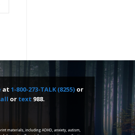
.
e
at
1-800-273-TALK (8255)
or
all
or
text
988.
rint materials, including ADHD, anxiety, autism,