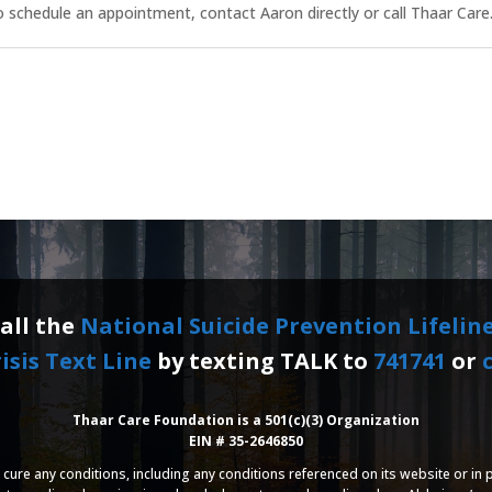
 schedule an appointment, contact Aaron directly or call Thaar Care
call the
National Suicide Prevention Lifelin
isis Text Line
by texting TALK to
741741
or
c
Thaar Care Foundation is a 501(c)(3) Organization
EIN # 35-2646850
cure any conditions, including any conditions referenced on its website or in p