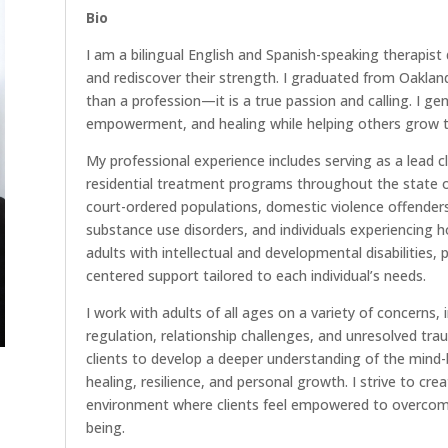
Bio
I am a bilingual English and Spanish-speaking therapist 
and rediscover their strength. I graduated from Oakland 
than a profession—it is a true passion and calling. I ge
empowerment, and healing while helping others grow th
My professional experience includes serving as a lead cl
residential treatment programs throughout the state o
court-ordered populations, domestic violence offende
substance use disorders, and individuals experiencing 
adults with intellectual and developmental disabilities
centered support tailored to each individual’s needs.
I work with adults of all ages on a variety of concerns,
regulation, relationship challenges, and unresolved t
clients to develop a deeper understanding of the mind-b
healing, resilience, and personal growth. I strive to cr
environment where clients feel empowered to overcome 
being.