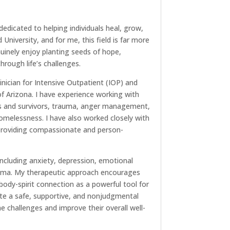
dedicated to helping individuals heal, grow,
University, and for me, this field is far more
nuinely enjoy planting seeds of hope,
rough life’s challenges.
inician for Intensive Outpatient (IOP) and
f Arizona. I have experience working with
rs and survivors, trauma, anger management,
homelessness. I have also worked closely with
, providing compassionate and person-
 including anxiety, depression, emotional
rauma. My therapeutic approach encourages
ody-spirit connection as a powerful tool for
eate a safe, supportive, and nonjudgmental
challenges and improve their overall well-