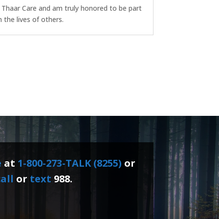
f Thaar Care and am truly honored to be part
the lives of others.
e
at
1-800-273-TALK (8255)
or
all
or
text
988.