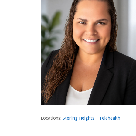
Locations:
Sterling Heights
|
Telehealth