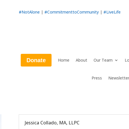
#NotAlone
|
#CommitmenttoCommunity
|
#LiveLife
Donate
Home
About
Our Team
Lo
Press
Newslette
Jessica Collado, MA, LLPC