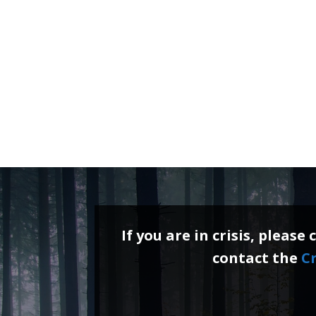
If you are in crisis, please 
contact the
Cr