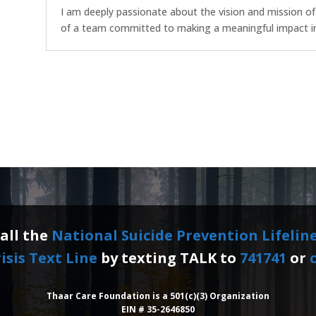
I am deeply passionate about the vision and mission o
of a team committed to making a meaningful impact in 
call the
National Suicide Prevention Lifelin
isis Text Line
by texting TALK to
741741
or
c
Thaar Care Foundation is a 501(c)(3) Organization
EIN # 35-2646850