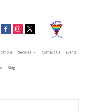
cations
Services
Contact Us
Events
rs
Blog