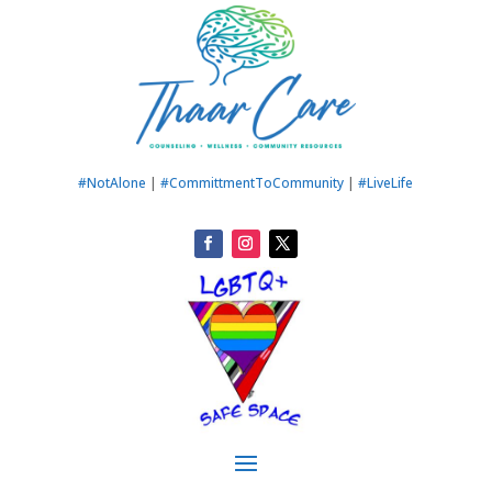
#NotAlone
|
#CommittmentToCommunity
|
#LiveLife