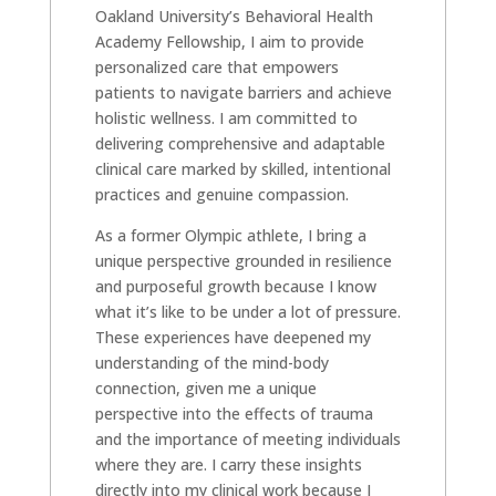
Oakland University’s Behavioral Health
Academy Fellowship, I aim to provide
personalized care that empowers
patients to navigate barriers and achieve
holistic wellness. I am committed to
delivering comprehensive and adaptable
clinical care marked by skilled, intentional
practices and genuine compassion.
As a former Olympic athlete, I bring a
unique perspective grounded in resilience
and purposeful growth because I know
what it’s like to be under a lot of pressure.
These experiences have deepened my
understanding of the mind-body
connection, given me a unique
perspective into the effects of trauma
and the importance of meeting individuals
where they are. I carry these insights
directly into my clinical work because I