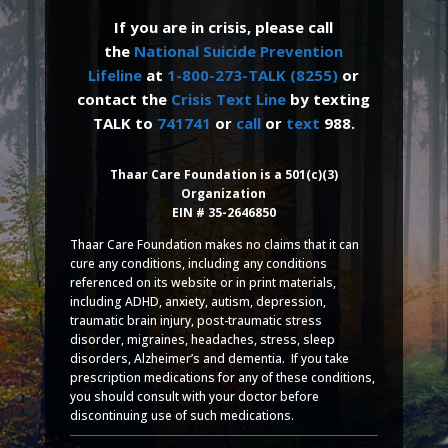
If you are in crisis, please call
the
National Suicide Prevention
Lifeline
at
1-800-273-TALK (8255)
or
contact the
Crisis Text Line
by texting
TALK to
741741
or
call
or
text
988.
Thaar Care Foundation is a 501(c)(3)
Organization
EIN # 35-2646850
Thaar Care Foundation makes no claims that it can
cure any conditions, including any conditions
referenced on its website or in print materials,
including ADHD, anxiety, autism, depression,
traumatic brain injury, post-traumatic stress
disorder, migraines, headaches, stress, sleep
disorders, Alzheimer’s and dementia. If you take
prescription medications for any of these conditions,
you should consult with your doctor before
discontinuing use of such medications.