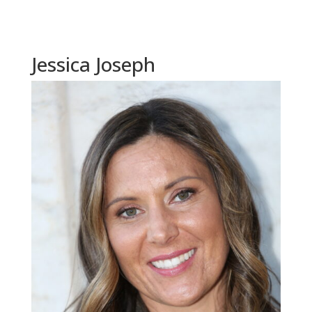
Jessica Joseph