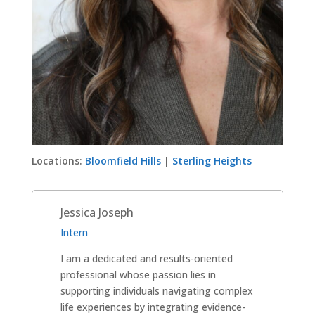
Locations:
Bloomfield Hills
|
Sterling Heights
Jessica Joseph
Intern
I am a dedicated and results-oriented
professional whose passion lies in
supporting individuals navigating complex
life experiences by integrating evidence-