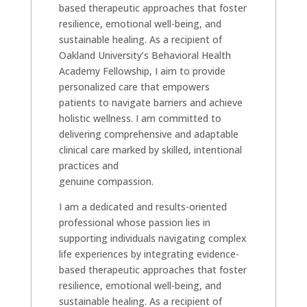
based therapeutic approaches that foster
resilience, emotional well-being, and
sustainable healing. As a recipient of
Oakland University’s Behavioral Health
Academy Fellowship, I aim to provide
personalized care that empowers
patients to navigate barriers and achieve
holistic wellness. I am committed to
delivering comprehensive and adaptable
clinical care marked by skilled, intentional
practices and
genuine compassion.
I am a dedicated and results-oriented
professional whose passion lies in
supporting individuals navigating complex
life experiences by integrating evidence-
based therapeutic approaches that foster
resilience, emotional well-being, and
sustainable healing. As a recipient of