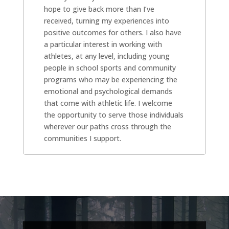
hope to give back more than I’ve
received, turning my experiences into
positive outcomes for others. I also have
a particular interest in working with
athletes, at any level, including young
people in school sports and community
programs who may be experiencing the
emotional and psychological demands
that come with athletic life. I welcome
the opportunity to serve those individuals
wherever our paths cross through the
communities I support.