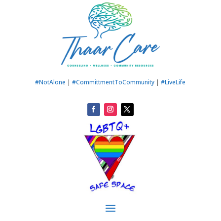
#NotAlone
|
#CommittmentToCommunity
|
#LiveLife