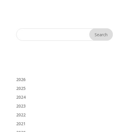
2026
2025
2024
2023
2022
2021