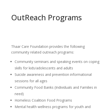
OutReach Programs
Thaar Care Foundation provides the following
community related outreach programs:
Community seminars and speaking events on coping
skills for kids/adolescents and adults
Suicide awareness and prevention informational
sessions for all ages
Community Food Banks (Individuals and Families in
need)
Homeless Coalition Food Programs
Mental health wellness programs for youth and