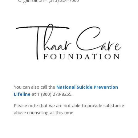
Organization – (313) 224-7000
You can also call the
National Suicide Prevention
Lifeline
at 1 (800) 273-8255.
Please note that we are not able to provide substance
abuse counseling at this time.