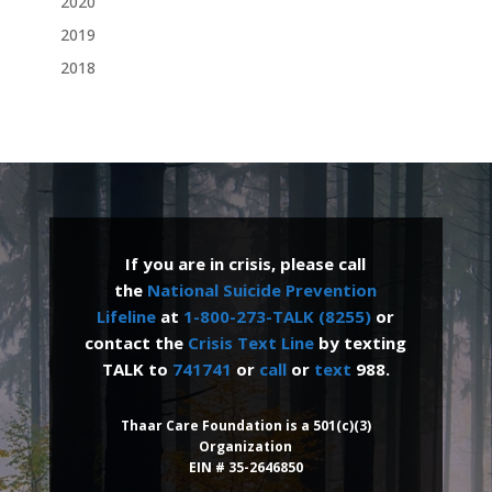
2020
2019
2018
If you are in crisis, please call
the
National Suicide Prevention
Lifeline
at
1-800-273-TALK (8255)
or
contact the
Crisis Text Line
by texting
TALK to
741741
or
call
or
text
988.
Thaar Care Foundation is a 501(c)(3)
Organization
EIN # 35-2646850