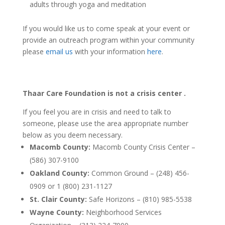
adults through yoga and meditation
If you would like us to come speak at your event or
provide an outreach program within your community
please
email us
with your information
here
.
Thaar Care Foundation
is not a crisis center
.
If you feel you are in crisis and need to talk to
someone, please use the area appropriate number
below as you deem necessary.
Macomb County:
Macomb County Crisis Center –
(586) 307-9100
Oakland County:
Common Ground – (248) 456-
0909 or 1 (800) 231-1127
St. Clair County:
Safe Horizons – (810) 985-5538
Wayne County:
Neighborhood Services